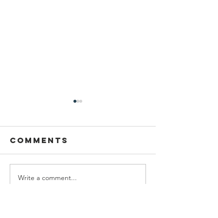
Comments
Write a comment...
Manjit kaur
Showcas
trophy 2026
Your
Creativi
Local A