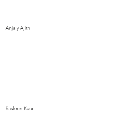
Anjaly Ajith 
Rasleen Kaur