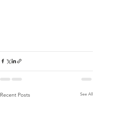
See All
Recent Posts