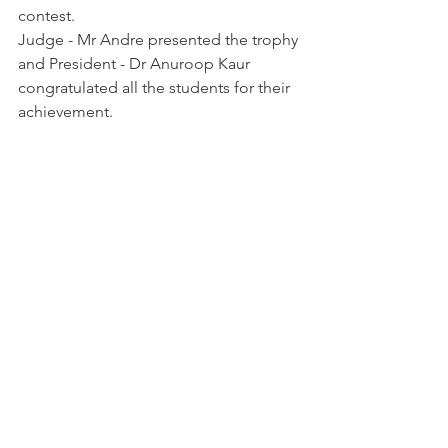
contest. 
Judge - Mr Andre presented the trophy 
and President - Dr Anuroop Kaur 
congratulated all the students for their 
achievement. 