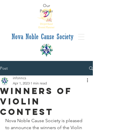
Our
Partner
va Noble Cause Society
Post
infonncs
Apr 1, 2023
1 min read
Winners of
Violin
Contest
Nova Noble Cause Society is pleased 
to announce the winners of the Violin 