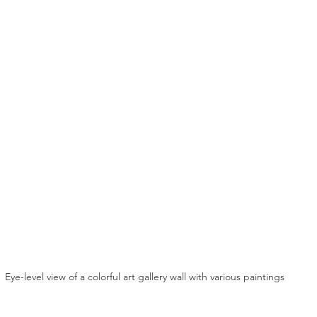
Eye-level view of a colorful art gallery wall with various paintings