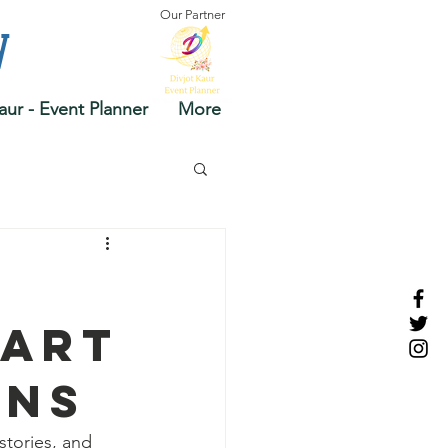
Our Partner
y
aur - Event Planner
More
 Art
ons
stories, and 