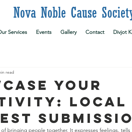
 Noble Cause Societ
ur Services
Events
Gallery
Contact
Divjot K
min read
case Your
tivity: Local
est Submissi
of bringing people together. It expresses feelings, tells 