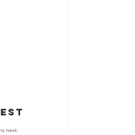
 
test
ns next: