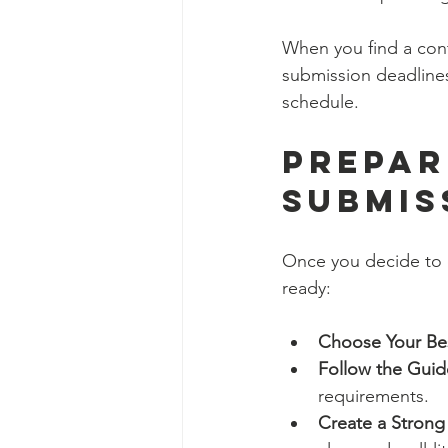
When you find a contes
submission deadlines
schedule.
Prepar
Submis
Once you decide to e
ready:
Choose Your Be
Follow the Guid
requirements.
Create a Strong