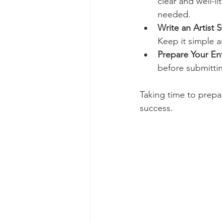
clear and well-li
needed.
Write an Artist 
Keep it simple a
Prepare Your En
before submitti
Taking time to prepa
success.