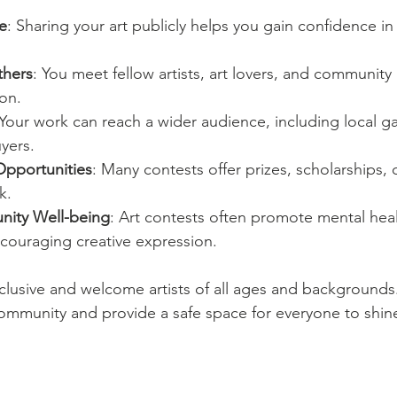
e
: Sharing your art publicly helps you gain confidence in 
thers
: You meet fellow artists, art lovers, and communi
on.
 Your work can reach a wider audience, including local ga
yers.
Opportunities
: Many contests offer prizes, scholarships, 
k.
ity Well-being
: Art contests often promote mental hea
couraging creative expression.
nclusive and welcome artists of all ages and backgrounds.
 community and provide a safe space for everyone to shin