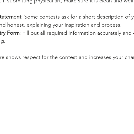
t. If submitting physical art, make sure it is clean and well
Statement
: Some contests ask for a short description of 
nd honest, explaining your inspiration and process.
try Form
: Fill out all required information accurately an
ng.
re shows respect for the contest and increases your cha