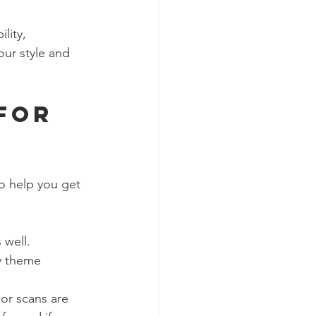
lity, 
our style and 
for 
o help you get 
 well.
ny theme 
 or scans are 