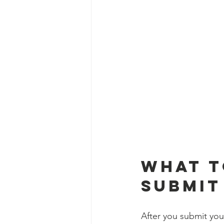
What t
Submit
After you submit you