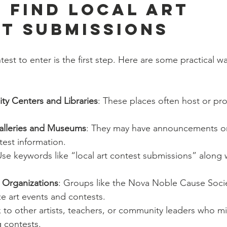
 Find Local Art 
t Submissions
test to enter is the first step. Here are some practical w
y Centers and Libraries
: These places often host or pr
Galleries and Museums
: They may have announcements or 
est information.
Use keywords like “local art contest submissions” along w
t Organizations
: Groups like the Nova Noble Cause Soci
ze art events and contests.
lk to other artists, teachers, or community leaders who 
 contests.