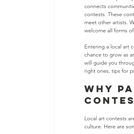
connects communities.
contests. These cont
meet other artists. W
welcome all forms of 
Entering a local art c
chance to grow as an 
will guide you throug
right ones, tips for
Why Pa
Contes
Local art contests ar
culture. Here are so