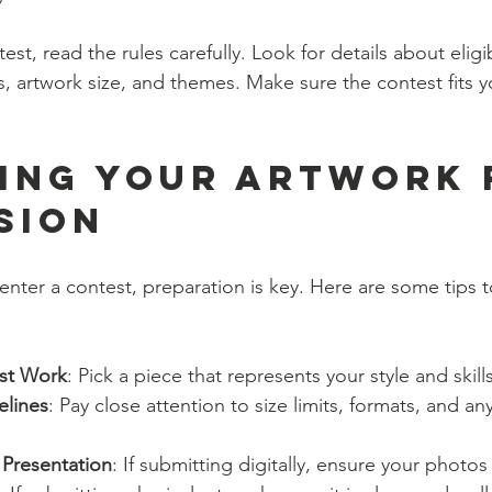
t, read the rules carefully. Look for details about eligibi
, artwork size, and themes. Make sure the contest fits y
ing Your Artwork 
sion
nter a contest, preparation is key. Here are some tips t
st Work
: Pick a piece that represents your style and skills
elines
: Pay close attention to size limits, formats, and a
 Presentation
: If submitting digitally, ensure your photos