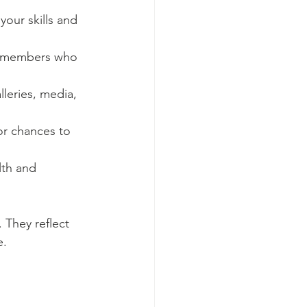
your skills and 
ty members who 
lleries, media, 
or chances to 
lth and 
 They reflect 
e.