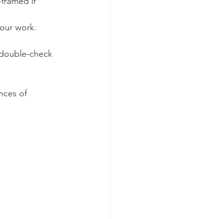
-framed if 
your work. 
d double-check 
nces of 