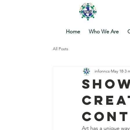
Nova
Home
Who We Are
O
All Posts
infonncs
May 18
3 
Show
Crea
Cont
Art has a unique way 