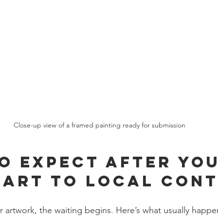
Close-up view of a framed painting ready for submission
o Expect After You
 Art to Local Con
r artwork, the waiting begins. Here’s what usually happe