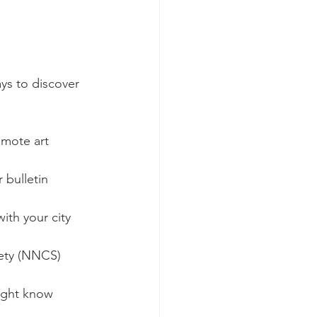
ays to discover 
omote art 
bulletin 
ith your city 
ety (NNCS) 
might know 