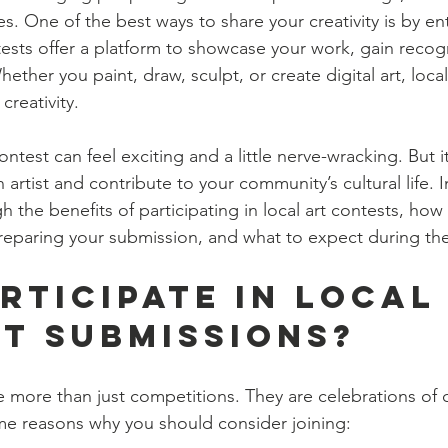
 One of the best ways to share your creativity is by ente
ests offer a platform to showcase your work, gain recogn
hether you paint, draw, sculpt, or create digital art, loca
creativity.
ontest can feel exciting and a little nerve-wracking. But it
artist and contribute to your community’s cultural life. In
h the benefits of participating in local art contests, how 
 preparing your submission, and what to expect during th
rticipate in Local
t Submissions?
e more than just competitions. They are celebrations of c
me reasons why you should consider joining: