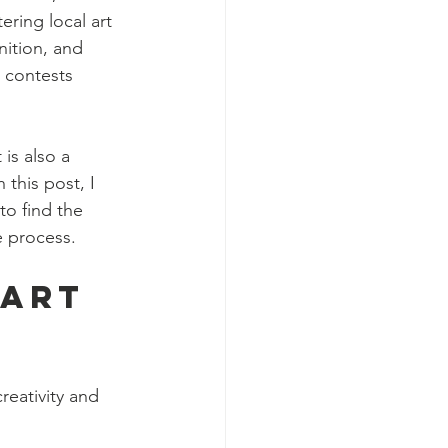
ring local art 
ition, and 
l contests 
 is also a 
 this post, I 
to find the 
e process.
 Art 
reativity and 