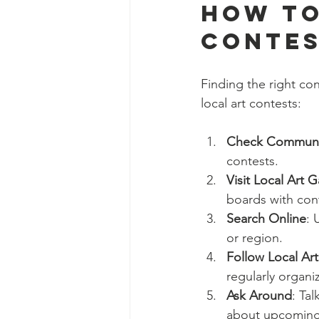
How to
Contes
Finding the right con
local art contests:
Check Communit
contests.
Visit Local Art 
boards with cont
Search Online
: 
or region.
Follow Local Ar
regularly organi
Ask Around
: Ta
about upcoming