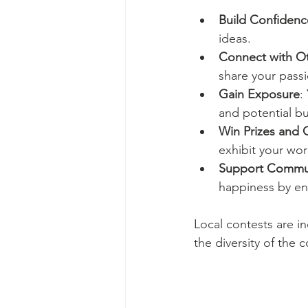
Build Confidenc
ideas.
Connect with O
share your passi
Gain Exposure
:
and potential bu
Win Prizes and 
exhibit your wor
Support Commun
happiness by en
Local contests are i
the diversity of the