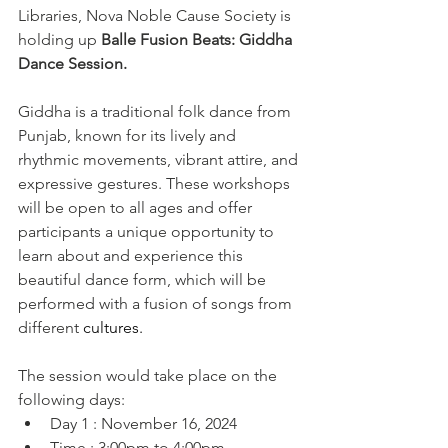
Libraries, Nova Noble Cause Society is 
holding up 
Balle Fusion Beats: Giddha 
Dance Session.
Giddha is a traditional folk dance from 
Punjab, known for its lively and 
rhythmic movements, vibrant attire, and 
expressive gestures. These workshops 
will be open to all ages and offer 
participants a unique opportunity to 
learn about and experience this 
beautiful dance form, which will be 
performed with a fusion of songs from 
different 
cultures.
The session would take place on the 
following days:
Day 1 : November 16, 2024
Time : 3:00pm to 4:00pm