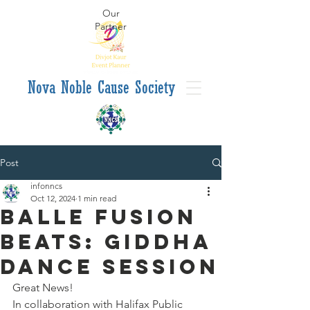
Our
Partner
va Noble Cause Society
Post
infonncs
Oct 12, 2024
1 min read
Balle Fusion
Beats: Giddha
Dance Session
Great News!
In collaboration with Halifax Public 