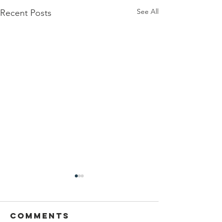
See All
Recent Posts
Comments