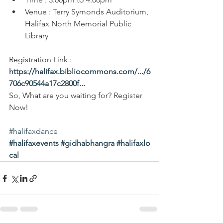
Venue : Terry Symonds Auditorium, 
Halifax North Memorial Public 
Library
Registration Link : 
https://halifax.bibliocommons.com/.../6
706c90544a17c2800f
...
So, What are you waiting for? Register 
Now!
#halifaxdance
#halifaxevents
#gidhabhangra
#halifaxlo
cal