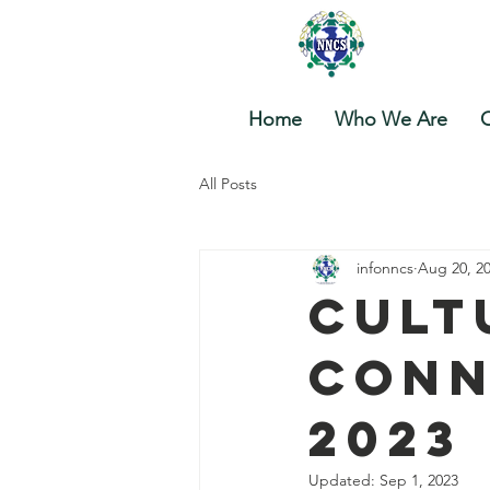
Nova
Home
Who We Are
O
All Posts
infonncs
Aug 20, 2
Cult
Conn
2023
Updated:
Sep 1, 2023