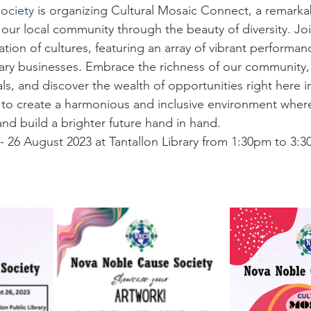
ociety
 is organizing Cultural Mosaic Connect, a remarka
our local community through the beauty of diversity. Joi
tion of cultures, featuring an array of vibrant performanc
nary businesses. Embrace the richness of our community,
ls, and discover the wealth of opportunities right here i
to create a harmonious and inclusive environment where 
and build a brighter future hand in hand.
- 26 August 2023 at Tantallon Library from 1:30pm to 3: