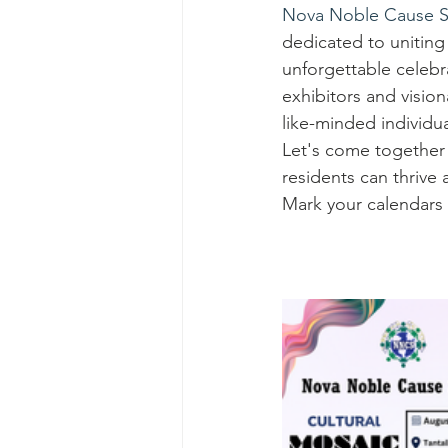
Nova Noble Cause S
dedicated to uniting 
unforgettable celebra
exhibitors and visio
like-minded individua
Let's come together 
residents can thrive 
Mark your calendars 