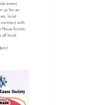
ble event 
n us for an 
es, local 
 connect with 
n Nova Scotia. 
all local 
30pm!