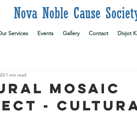
 Noble Cause Societ
ur Services
Events
Gallery
Contact
Divjot K
023
1 min read
ural Mosaic
ect - Cultur