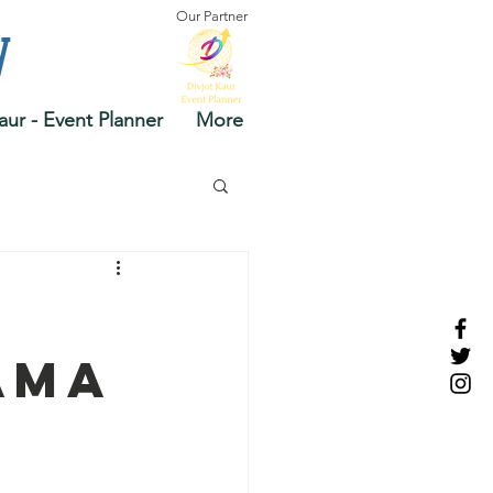
Our Partner
y
aur - Event Planner
More
ama