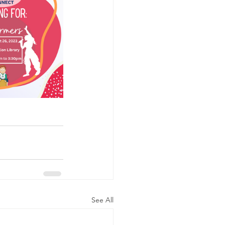
See All