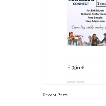
Recent Posts