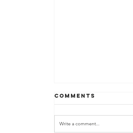
Comments
Write a comment...